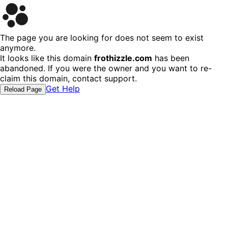
The page you are looking for does not seem to exist
anymore.
It looks like this domain
frothizzle.com
has been
abandoned. If you were the owner and you want to re-
claim this domain, contact support.
Get Help
Reload Page